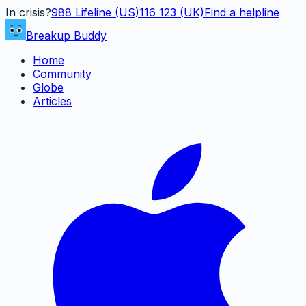
In crisis?
988
Lifeline (US)
116 123 (UK)
Find a helpline
Breakup Buddy
Home
Community
Globe
Articles