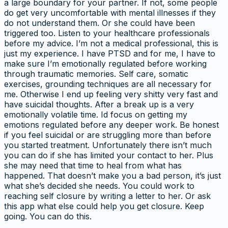
a large boundary for your partner. If not, some people
do get very uncomfortable with mental illnesses if they
do not understand them. Or she could have been
triggered too. Listen to your healthcare professionals
before my advice. I’m not a medical professional, this is
just my experience. I have PTSD and for me, I have to
make sure I’m emotionally regulated before working
through traumatic memories. Self care, somatic
exercises, grounding techniques are all necessary for
me. Otherwise I end up feeling very shitty very fast and
have suicidal thoughts. After a break up is a very
emotionally volatile time. Id focus on getting my
emotions regulated before any deeper work. Be honest
if you feel suicidal or are struggling more than before
you started treatment. Unfortunately there isn’t much
you can do if she has limited your contact to her. Plus
she may need that time to heal from what has
happened. That doesn’t make you a bad person, it’s just
what she’s decided she needs. You could work to
reaching self closure by writing a letter to her. Or ask
this app what else could help you get closure. Keep
going. You can do this.