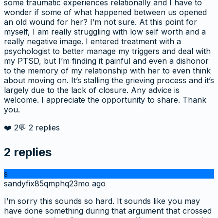
some traumatic experiences relationally and I have to
wonder if some of what happened between us opened
an old wound for her? I’m not sure. At this point for
myself, I am really struggling with low self worth and a
really negative image. I entered treatment with a
psychologist to better manage my triggers and deal with
my PTSD, but I’m finding it painful and even a dishonor
to the memory of my relationship with her to even think
about moving on. It’s stalling the grieving process and it’s
largely due to the lack of closure. Any advice is
welcome. I appreciate the opportunity to share. Thank
you.
❤️
2
💬
2
replies
2
replies
s
sandyfix85qmphq
23mo ago
I’m sorry this sounds so hard. It sounds like you may
have done something during that argument that crossed