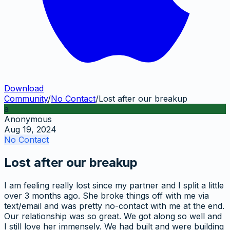
Download
Community
/
No Contact
/
Lost after our breakup
a
Anonymous
Aug 19, 2024
No Contact
Lost after our breakup
I am feeling really lost since my partner and I split a little
over 3 months ago. She broke things off with me via
text/email and was pretty no-contact with me at the end.
Our relationship was so great. We got along so well and
I still love her immensely. We had built and were building