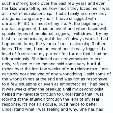
such a strong bond over the past few years and even
her kids were telling me how much they loved me. I was
all in with this relationship. I had a family and now they
are gone. Long story short, I have struggled with
chronic PTSD for most of my life. At the beginning of
our last argument, I had an event and when faced with
specific types of emotional triggers, I withdraw. I try my
best to communicate, but it doesn’t always work. It had
happened during the years of our relationship 3 other
times. This time, I had an event and it really triggered a
level of frustration my partner felt for me that I had not
felt previously. She limited our conversations to text
only, refused to see me and said some very hurtful
things over the last few weeks of our relationship. I am
certainly not absolved of any wrongdoing. I said some of
the wrong things at the end and was not as responsive
to a few situations or even as empathetic as I had been.
It was weeks after the breakup until my psychologist
helped me navigate through to understand that I was
looking at the situation through the lens of my fear
response. It’s not an excuse, but it helps to better
understand what I was feeling and why. She has had