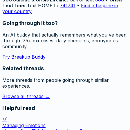
Text Line:
Text HOME to
741741
•
Find a helpline in
your country
Going through it too?
An AI buddy that actually remembers what you've been
through. 75+ exercises, daily check-ins, anonymous
community.
Try Breakup Buddy
Related threads
More threads from people going through similar
experiences.
Browse all threads →
Helpful read
💡
Managing Emotions