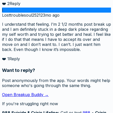
❤️
2
Reply
l
Losttroublesoul2521
23mo ago
I understand that feeling. I’m 2 1/2 months post break up
and I am definitely stuck in a deep dark place regarding
my self worth and trying to get better and heal. I feel like
if I do that that means I have to accept its over and
move on and I don’t want to. I can’t. I just want him
back. Even though I know it’s impossible.
❤️
1
Reply
Want to reply?
Post anonymously from the app. Your words might help
someone who's going through the same thing.
Open Breakup Buddy →
If you're struggling right now
988 Suicide & Crisis Lifeline:
Call or text
988
•
Crisis