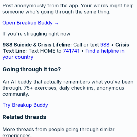
Post anonymously from the app. Your words might help
someone who's going through the same thing.
Open Breakup Buddy →
If you're struggling right now
988 Suicide & Crisis Lifeline:
Call or text
988
•
Crisis
Text Line:
Text HOME to
741741
•
Find a helpline in
your country
Going through it too?
An AI buddy that actually remembers what you've been
through. 75+ exercises, daily check-ins, anonymous
community.
Try Breakup Buddy
Related threads
More threads from people going through similar
experiences.