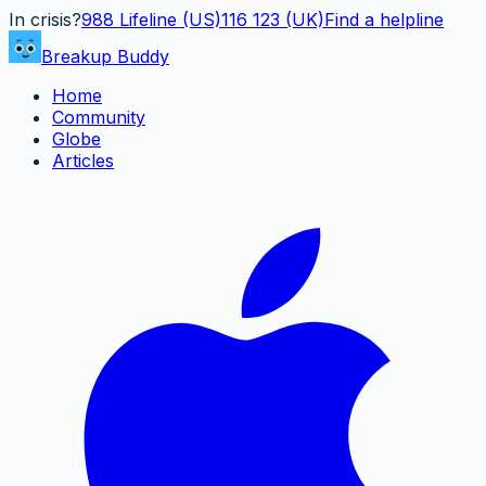
In crisis?
988
Lifeline (US)
116 123 (UK)
Find a helpline
Breakup Buddy
Home
Community
Globe
Articles