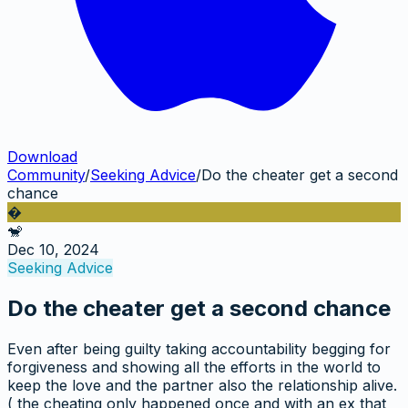
Download
Community
/
Seeking Advice
/
Do the cheater get a second
chance
�
🐒
Dec 10, 2024
Seeking Advice
Do the cheater get a second chance
Even after being guilty taking accountability begging for
forgiveness and showing all the efforts in the world to
keep the love and the partner also the relationship alive.
( the cheating only happened once and with an ex that