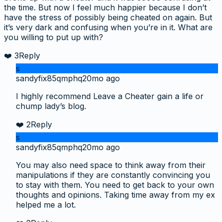
the time. But now I feel much happier because I don’t
have the stress of possibly being cheated on again. But
it’s very dark and confusing when you’re in it. What are
you willing to put up with?
❤️
3
Reply
s
sandyfix85qmphq
20mo ago
I highly recommend Leave a Cheater gain a life or
chump lady’s blog.
❤️
2
Reply
s
sandyfix85qmphq
20mo ago
You may also need space to think away from their
manipulations if they are constantly convincing you
to stay with them. You need to get back to your own
thoughts and opinions. Taking time away from my ex
helped me a lot.