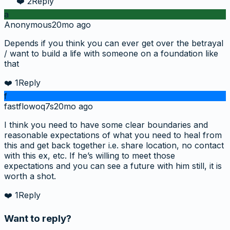
❤️
2
Reply
a
Anonymous
20mo ago
Depends if you think you can ever get over the betrayal
/ want to build a life with someone on a foundation like
that
❤️
1
Reply
f
fastflowoq7s
20mo ago
I think you need to have some clear boundaries and
reasonable expectations of what you need to heal from
this and get back together i.e. share location, no contact
with this ex, etc. If he’s willing to meet those
expectations and you can see a future with him still, it is
worth a shot.
❤️
1
Reply
Want to reply?