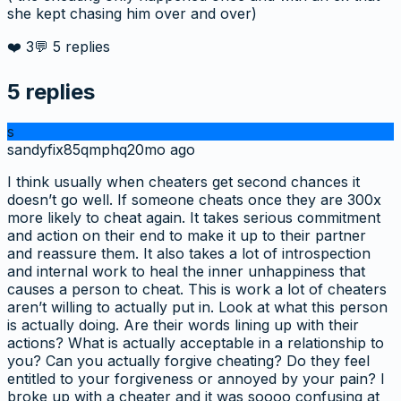
she kept chasing him over and over)
❤️
3
💬
5
replies
5
replies
s
sandyfix85qmphq
20mo ago
I think usually when cheaters get second chances it
doesn’t go well. If someone cheats once they are 300x
more likely to cheat again. It takes serious commitment
and action on their end to make it up to their partner
and reassure them. It also takes a lot of introspection
and internal work to heal the inner unhappiness that
causes a person to cheat. This is work a lot of cheaters
aren’t willing to actually put in. Look at what this person
is actually doing. Are their words lining up with their
actions? What is actually acceptable in a relationship to
you? Can you actually forgive cheating? Do they feel
entitled to your forgiveness or annoyed by your pain? I
broke up with a cheater and it was soooo confusing at